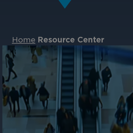
Home
Resource Center
Events
Partners
Careers
Contact
Support
& Downloads
Partner Portal