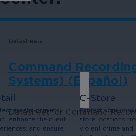
Datasheets
Command Recording 
Systems) (Español)
tail
C-Store
tect assets, prevent
Protect your conv
Datasheet for Command Recordi
ud, enhance the client
store locations fr
eriences, and ensure
violent crime and 