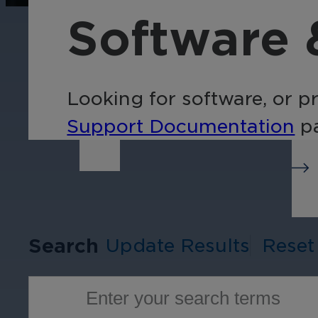
operations, enhance
Tra
Software 
efficiency, and boost
pro
security with custom real-
wit
time notifications.
and
ent
Looking for software, or p
int
Support Documentation
pa
Search
Update Results
Reset
Enter your search terms