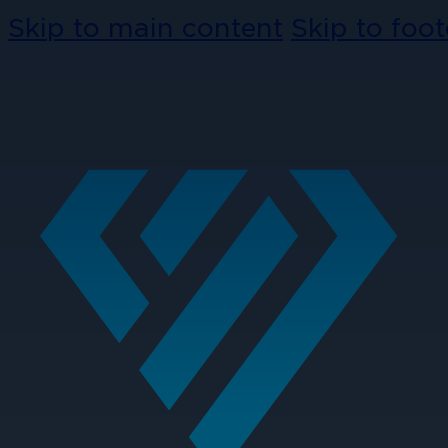
Skip to main content
Skip to foot