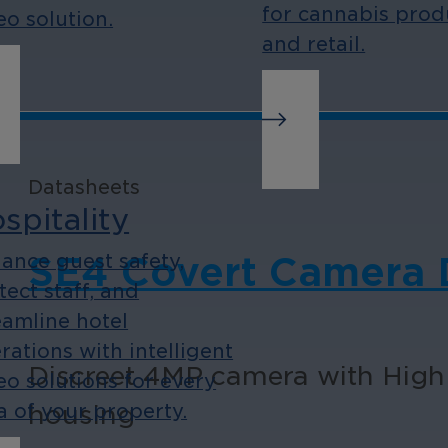
for cannabis prod
eo solution.
and retail.
Datasheets
spitality
ance guest safety,
SE4 Covert Camera D
tect staff, and
eamline hotel
rations with intelligent
Discreet 4MP camera with High
eo solutions for every
housing
a of your property.