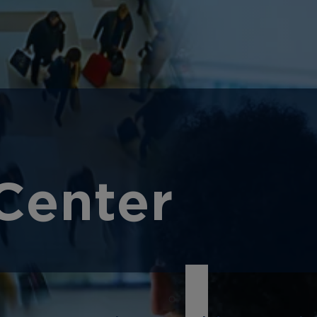
Center