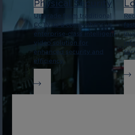
Physical Security
Lo
Upgrade from traditional
Red
CCTV to a comprehensive,
fas
enterprise-class intelligent
inv
video solution for
inf
enhanced security and
sur
efficiency.
Real-Time Alerts
Bu
In
Streamline management