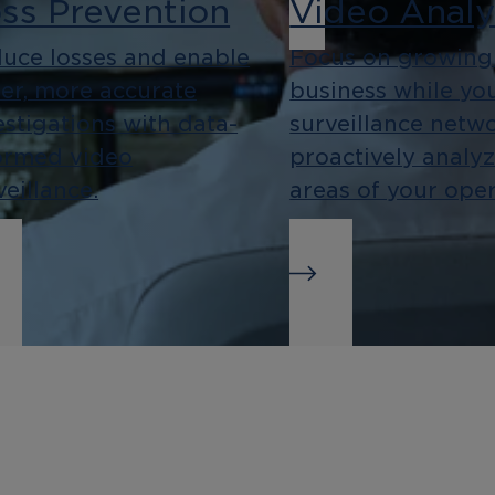
ss Prevention
Video Analy
uce losses and enable
Focus on growing
ter, more accurate
business while yo
estigations with data-
surveillance netw
ormed video
proactively analy
veillance.
areas of your oper
siness
Integration
telligence
As an open platf