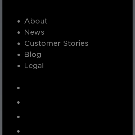
About
News
Customer Stories
Blog
Legal