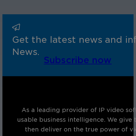
Hospitality
Enhance guest safety, protect staff, 
Get the latest news and i
News.
Subscribe now
As a leading provider of IP video so
usable business intelligence. We give 
then deliver on the true power of v