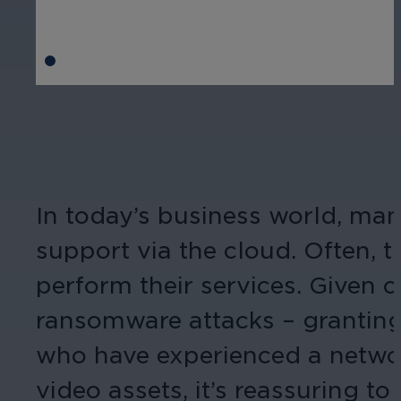
In today’s business world, many
support via the cloud. Often, 
perform their services. Given 
ransomware attacks – granting 
who have experienced a networ
video assets, it’s reassuring 