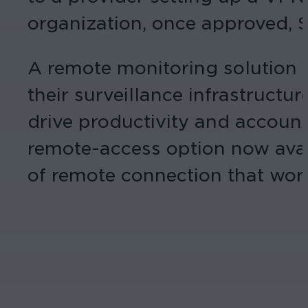
organization, once approved, S
A remote monitoring solution f
their surveillance infrastructu
drive productivity and accounta
remote-access option now avai
of remote connection that work