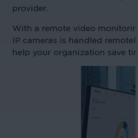
provider.
With a remote video monitorin
IP cameras is handled remotely
help your organization save ti