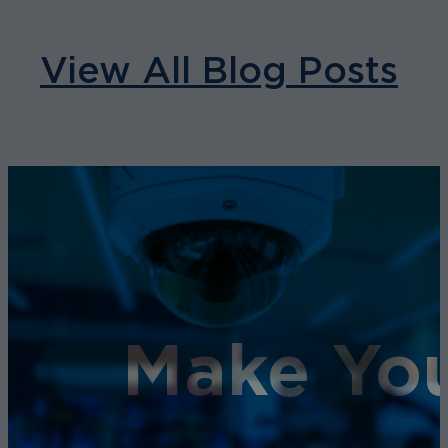
View All Blog Posts
Make You