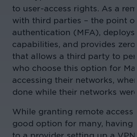
to user-access rights. As a rem
with third parties – the point 
authentication (MFA), deploys 
capabilities, and provides zer
that allows a third party to pe
who choose this option for Mar
accessing their networks, whe
done while their networks wer
While granting remote access 
good option for many, having 
to a provider setting up a VP