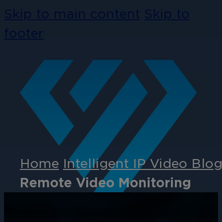
Skip to main content
Skip to
footer
Home
Intelligent IP Video Blo
Remote Video Monitoring