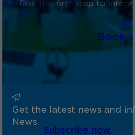
Take the first step to inte
Book 
Get the latest news and i
News.
Subscribe now