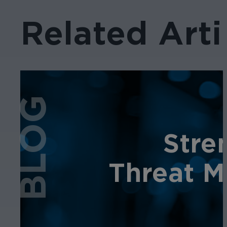
Related Arti
BLOG
Stre
Threat M