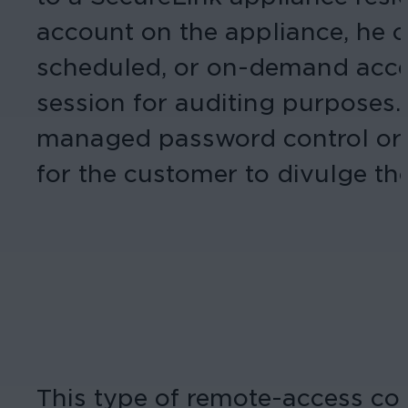
account on the appliance, he o
scheduled, or on-demand acce
session for auditing purposes
managed password control or “
for the customer to divulge th
This type of remote-access con