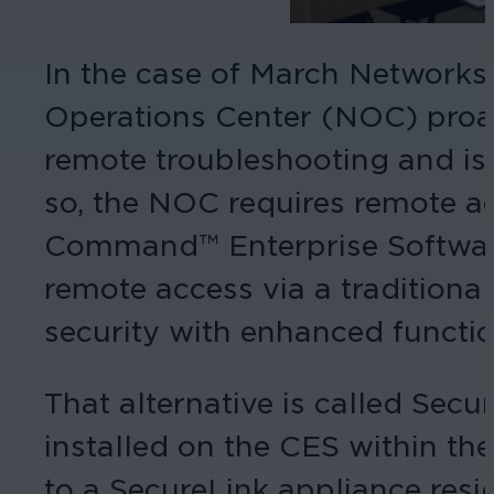
In the case of March Networks
Operations Center (NOC) proac
remote troubleshooting and iss
so, the NOC requires remote a
Command™ Enterprise Software 
remote access via a traditional
security with enhanced functio
That alternative is called Sec
installed on the CES within th
to a SecureLink appliance res