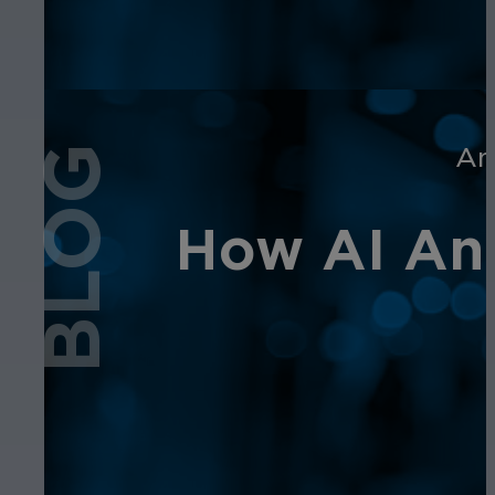
An
BLOG
How AI Ana