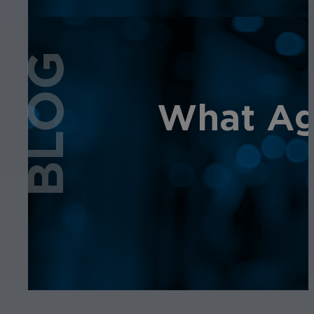
BLOG
What Age