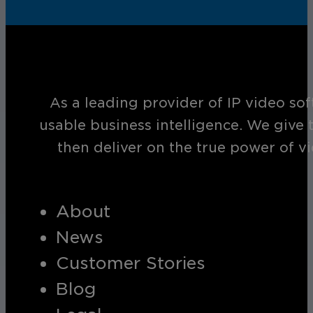
As a leading provider of IP video so
usable business intelligence. We give 
then deliver on the true power of v
About
News
Customer Stories
Blog