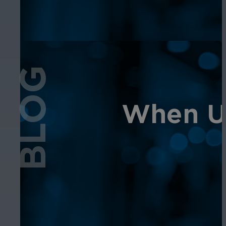
BLOG
When Us