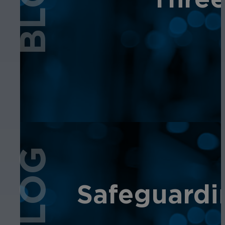
BLOG
BLOG
Safeguardi