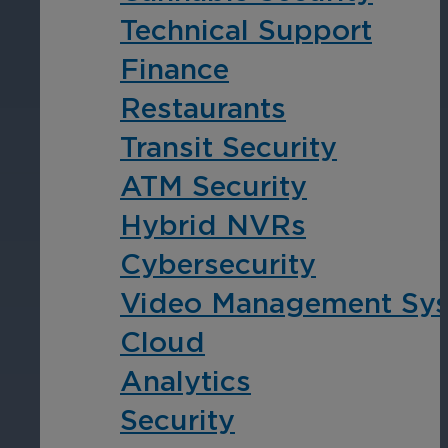
Technical Support
Cameras by Series
Finance
Healthcare
Get the most reliable and clear video
Restaurants
Protect staff, patients, and visitors, 
Transit Security
Other Integrated Solutions
ATM Security
Need a solution for a specific applic
Hybrid NVRs
Cybersecurity
Education
Video Management Sy
Ensure safety at schools, colleges, an
Cloud
Analytics
Security