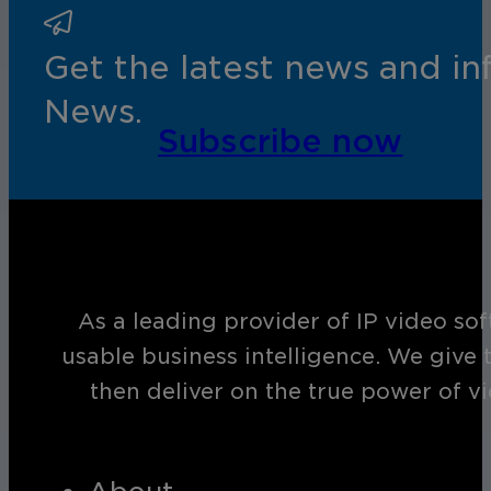
Get the latest news and i
News.
Subscribe now
As a leading provider of IP video so
usable business intelligence. We give 
then deliver on the true power of v