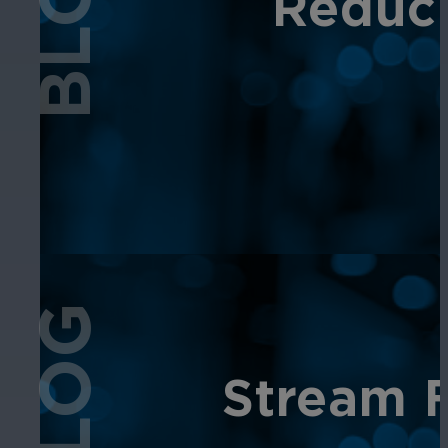
BLOG
Reduci
BLOG
Stream F