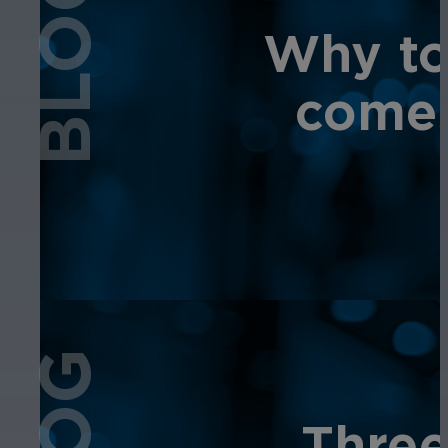
BLOG
Why tot
comes
Three