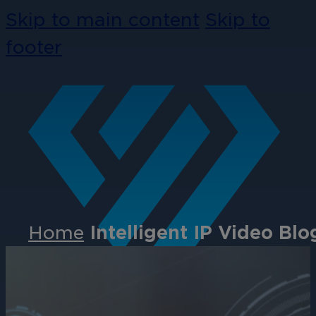
Skip to main content
Skip to
footer
Home
Intelligent IP Video Blo