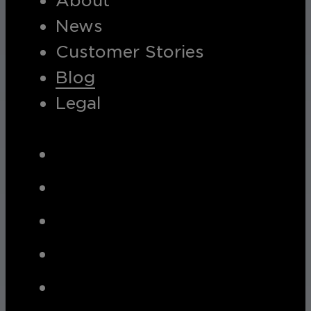
About
News
Customer Stories
Blog
Legal