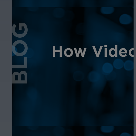
BLOG
How Video