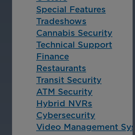
Special Features
Tradeshows
Cannabis Security
Technical Support
Finance
Restaurants
Transit Security
ATM Security
Hybrid NVRs
Cybersecurity
Video Management Sy