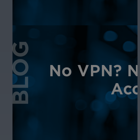
BLOG
No VPN? No
Acc