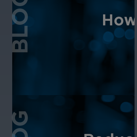
BLOG
How 