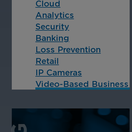
Cloud
Analytics
Security
Banking
Loss Prevention
Retail
IP Cameras
Video-Based Business I