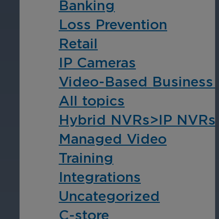
Banking
Loss Prevention
Hospitality
Retail
Enhance guest safety, protect staff, 
IP Cameras
Video-Based Business I
All topics
Hybrid NVRs>IP NVRs
Managed Video
Training
Integrations
Uncategorized
C-store