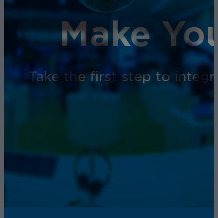
Make You
Take the first step to inte