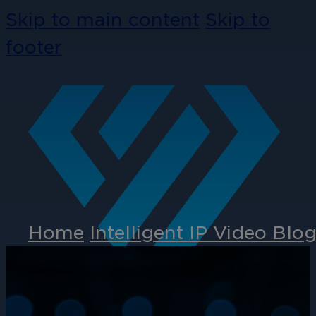
Skip to main content
Skip to
footer
Home
Intelligent IP Video Blo