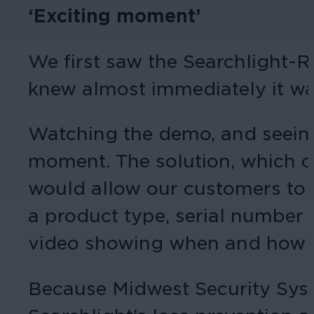
‘Exciting moment’
We first saw the Searchlight-R
knew almost immediately it wa
Watching the demo, and seeing
moment. The solution, which c
would allow our customers to s
a product type, serial number 
video showing when and how tha
Because Midwest Security Syste