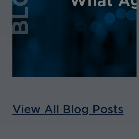
BLOG
What Age
View All Blog Posts