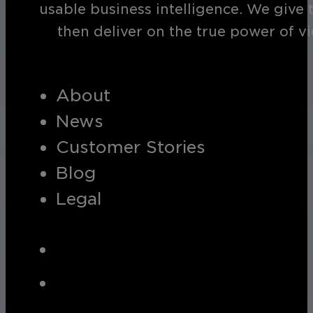
usable business intelligence. We give 
then deliver on the true power of v
About
News
Customer Stories
Blog
Legal