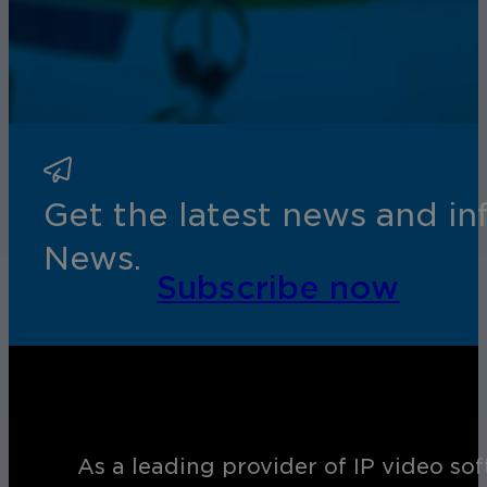
Get the latest news and i
News.
Subscribe now
As a leading provider of IP video so