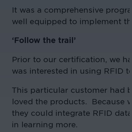
It was a comprehensive program 
well equipped to implement th
‘Follow the trail’
Prior to our certification, we 
was interested in using RFID t
This particular customer had 
loved the products. Because w
they could integrate RFID data
in learning more.