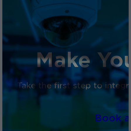
Make You
Take the first step to inte
Book 