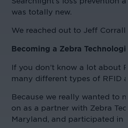
Searchlight’s loss prevention a
was totally new.
We reached out to Jeff Corral
Becoming a Zebra Technologie
If you don’t know a lot about R
many different types of RFID a
Because we really wanted to m
on as a partner with Zebra Tec
Maryland, and participated in 