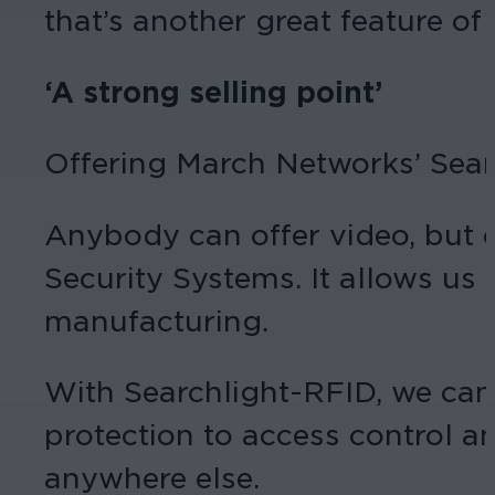
that’s another great feature of 
‘A strong selling point’
Offering March Networks’ Search
Anybody can offer video, but c
Security Systems. It allows us t
manufacturing.
With Searchlight-RFID, we can 
protection to access control a
anywhere else.