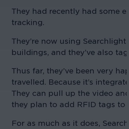
They had recently had some ex
tracking.
They’re now using Searchlight 
buildings, and they’ve also t
Thus far, they’ve been very hap
travelled. Because it’s integrat
They can pull up the video and 
they plan to add RFID tags to 
For as much as it does, Searchli