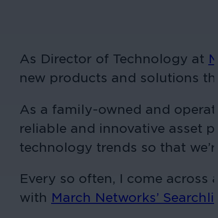
As Director of Technology at
M
new products and solutions tha
As a family-owned and operated
reliable and innovative asset p
technology trends so that we’r
Every so often, I come across a
with
March Networks’ Searchli