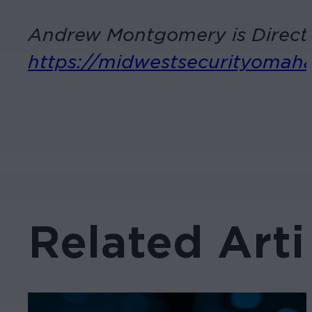
Andrew Montgomery is Directo
https://midwestsecurityomah
Related Arti