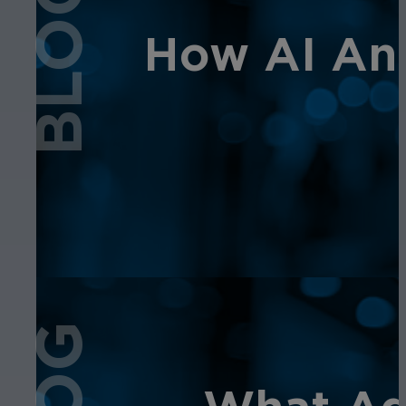
BLOG
How AI Ana