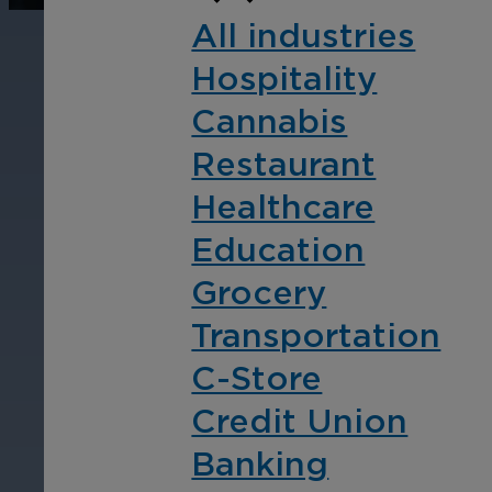
operations, enhance
Tra
All industries
efficiency, and boost
pro
Hospitality
security with custom real-
wit
time notifications.
and
Cannabis
ent
Restaurant
int
Healthcare
Education
Grocery
Transportation
C-Store
Credit Union
Banking