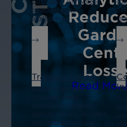
compliance with video-
com
based business
bas
Reduce
intelligence.
int
Garde
Cent
Loss
Transportation
Co
Read Mor
In
Ensure safety with
advanced video
Pro
surveillance for fleets,
and
stations, depots, and park-
com
and-rides across your
int