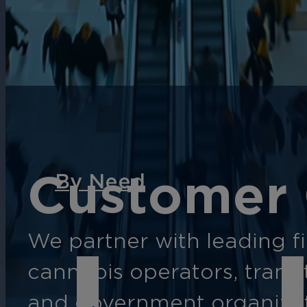
English
Español
Français
Italiano
Customer 
By Need
We partner with leading fin
cannabis operators, transi
and government organizat