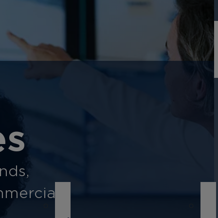
es
ands,
mmercial