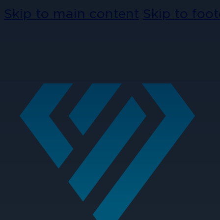
Skip to main content
Skip to foot