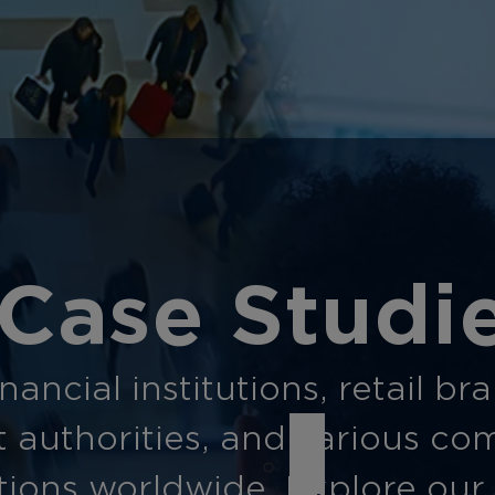
Case Studi
ancial institutions, retail br
t authorities, and various co
ions worldwide. Explore our