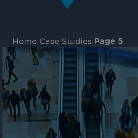
Home
Case Studies
Page 5
Events
Partners
Careers
Contact
Support
& Downloads
Partner Portal