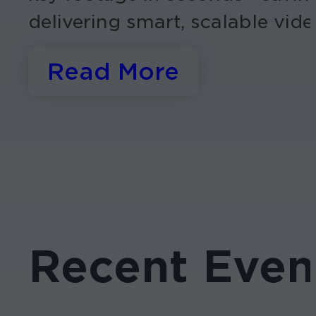
delivering smart, scalable vide
Read More
Recent Even