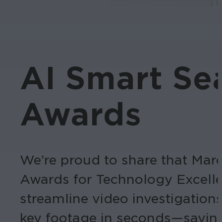
AI Smart Sea
Awards
We’re proud to share that Ma
Awards for Technology Excellenc
streamline video investigation
key footage in seconds—savin