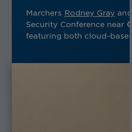
Marchers
Rodney Gray
an
Security Conference near
C
featuring both cloud-based