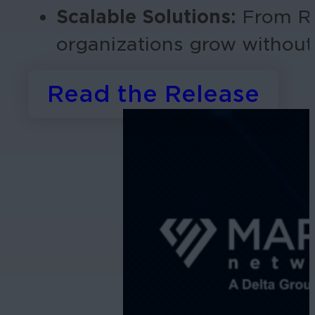
Scalable Solutions:
From RA
organizations grow withou
Read the Release