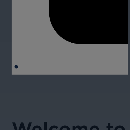
Welcome to