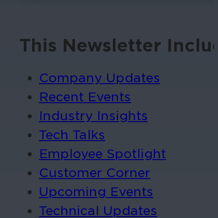
This Newsletter Inclu
Company Updates
Recent Events
Industry Insights
Tech Talks
Employee Spotlight
Customer Corner
Upcoming Events
Technical Updates