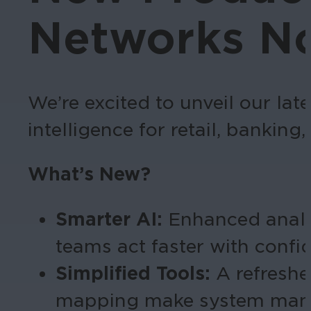
Networks No
We’re excited to unveil our lat
intelligence for retail, banking,
What’s New?
Smarter AI:
Enhanced analyti
teams act faster with confi
Simplified Tools:
A refresh
mapping make system man