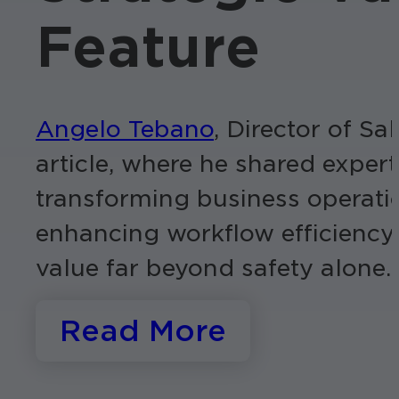
Feature
Angelo Tebano
, Director of S
article, where he shared exper
transforming business operatio
enhancing workflow efficiency
value far beyond safety alone.
Read More