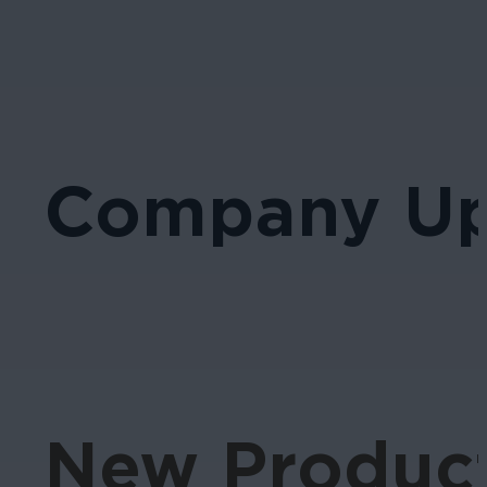
Company Up
New Product