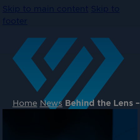
Skip to main content
Skip to
footer
Home
News
Behind the Lens 