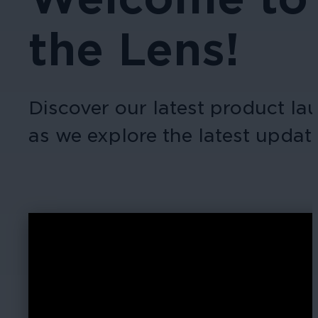
the Lens!
Discover our latest product l
as we explore the latest upda