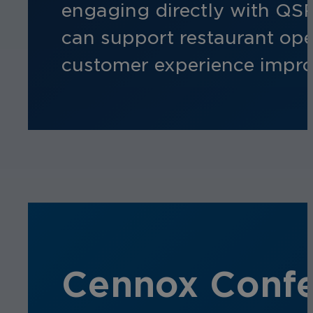
engaging directly with QSR
can support restaurant ope
customer experience impr
Cennox Confer