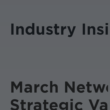
Industry Ins
March Netwo
Strategic Va