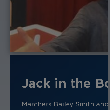
Jack in the Bo
Marchers
Bailey Smith
an