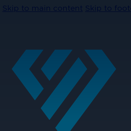
Skip to main content
Skip to foot