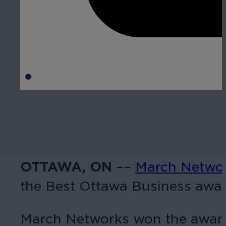
OTTAWA, ON
––
March Netwo
the Best Ottawa Business awar
March Networks won the award