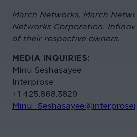
March Networks, March Networ
Networks Corporation. Infinova
of their respective owners.
MEDIA INQUIRIES:
Minu Seshasayee
Interprose
+1 425.868.3829
Minu_Seshasayee@interprose