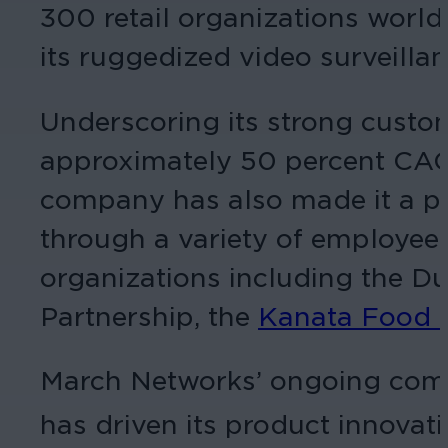
300 retail organizations worl
its ruggedized video surveillan
Underscoring its strong custom
approximately 50 percent CAGR 
company has also made it a pri
through a variety of employee-
organizations including the 
Partnership, the
Kanata Food 
March Networks’ ongoing commi
has driven its product innovati