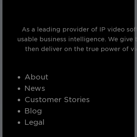
As a leading provider of IP video so
usable business intelligence. We give 
then deliver on the true power of v
About
News
Customer Stories
Blog
Legal