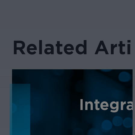
Related Arti
NEWS
Integr