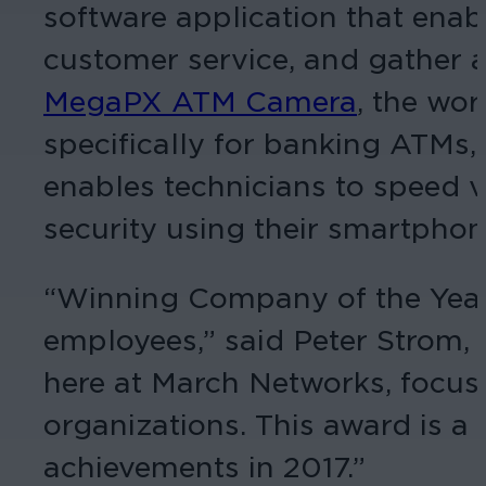
software application that enab
customer service, and gather a
MegaPX ATM Camera
, the wo
specifically for banking ATMs
enables technicians to speed vi
security using their smartphone
“Winning Company of the Year i
employees,” said Peter Strom,
here at March Networks, focuse
organizations. This award is a 
achievements in 2017.”