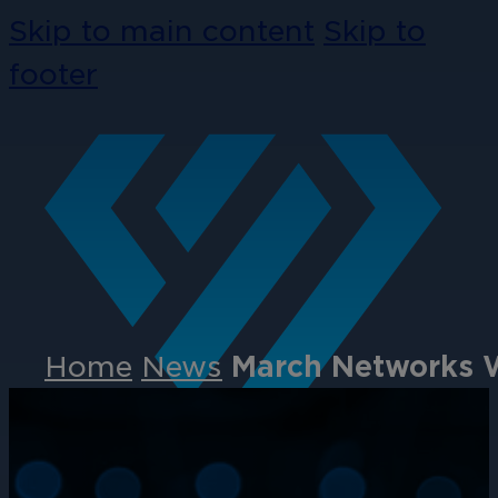
Skip to main content
Skip to
footer
Home
News
March Networks W