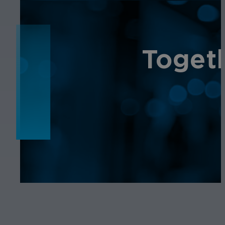
NEWS
Toget