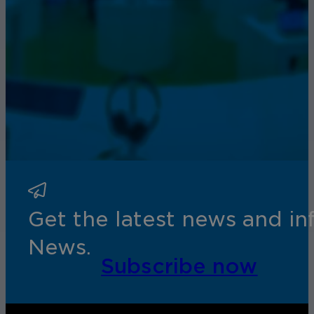
Get the latest news and i
News.
Subscribe now