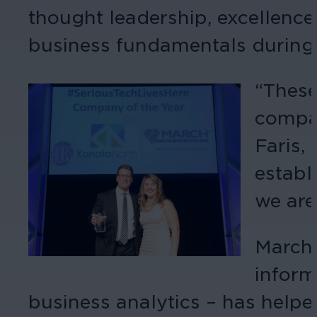
thought leadership, excellenc
business fundamentals during t
“These
compan
Faris,
establ
we are
March 
inform
business analytics – has helpe