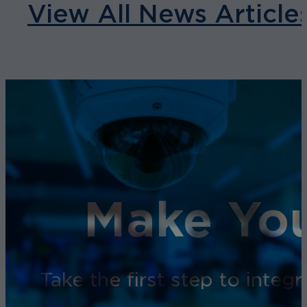
View All News Article
Make You
Take the first step to inte