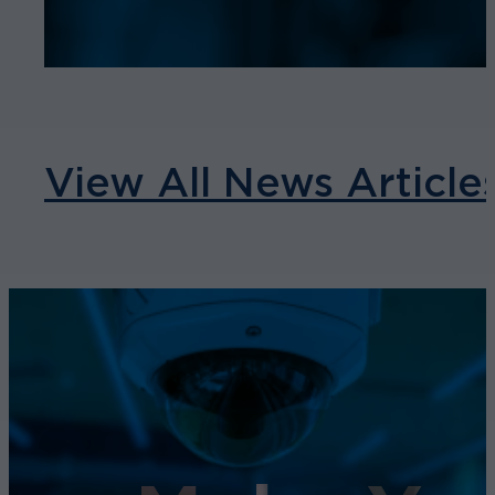
View All News Article