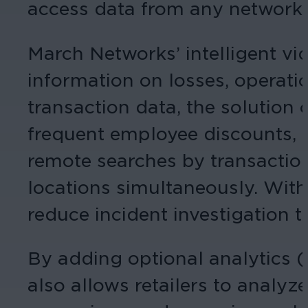
access data from any networked
March Networks’ intelligent vi
information on losses, operati
transaction data, the solution 
frequent employee discounts, an
remote searches by transaction
locations simultaneously. With 
reduce incident investigation
By adding optional analytics (
also allows retailers to analy