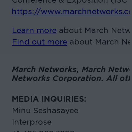
https://www.marchnetworks.c
Learn more
about March Networ
Find out more
about March Net
March Networks, March Networ
Networks Corporation. All oth
MEDIA INQUIRIES:
Minu Seshasayee
Interprose