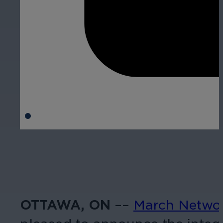
OTTAWA, ON
––
March Netwo