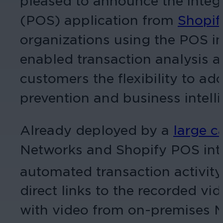
pleased to announce the integr
(POS) application from
Shopif
organizations using the POS in 
enabled transaction analysis a
customers the flexibility to ad
prevention and business intelli
Already deployed by a
large c
Networks and Shopify POS integ
automated transaction activity
direct links to the recorded vi
with video from on-premises Ma