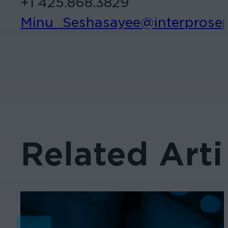
+1 425.868.3829
Minu_Seshasayee@interprose
Related Arti