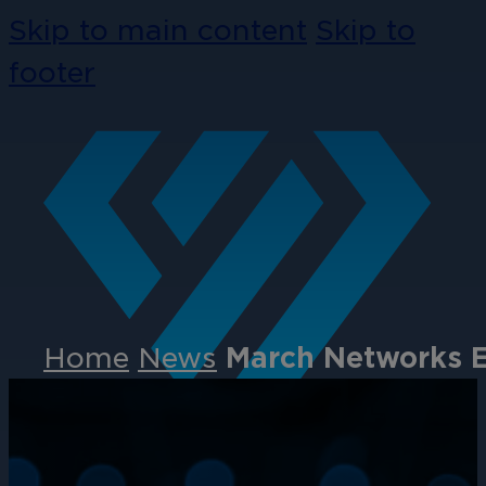
Skip to main content
Skip to
footer
Home
News
March Networks E