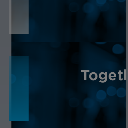
NEWS
NEWS
Toget