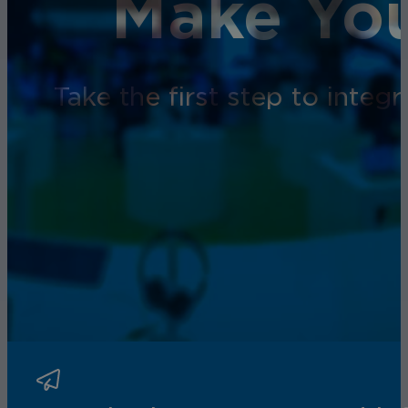
Make You
Take the first step to inte