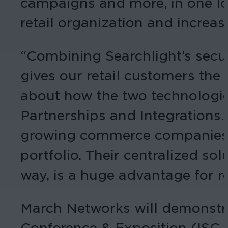
campaigns and more, in one loc
retail organization and increas
“Combining Searchlight’s secur
gives our retail customers the
about how the two technologies 
Partnerships and Integrations.
growing commerce companies and
portfolio. Their centralized so
way, is a huge advantage for r
March Networks will demonstrat
Conference & Exposition (ISC W