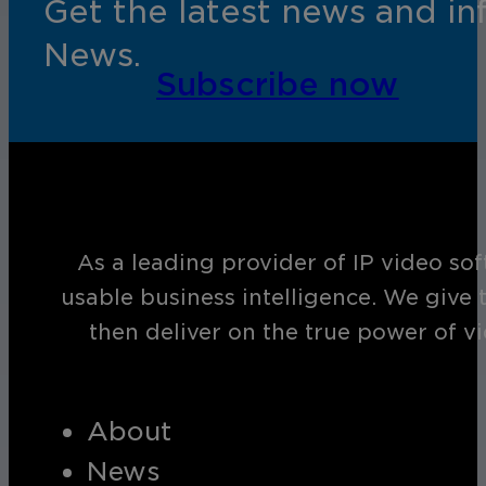
Get the latest news and i
News.
Subscribe now
As a leading provider of IP video so
usable business intelligence. We give 
then deliver on the true power of v
About
News