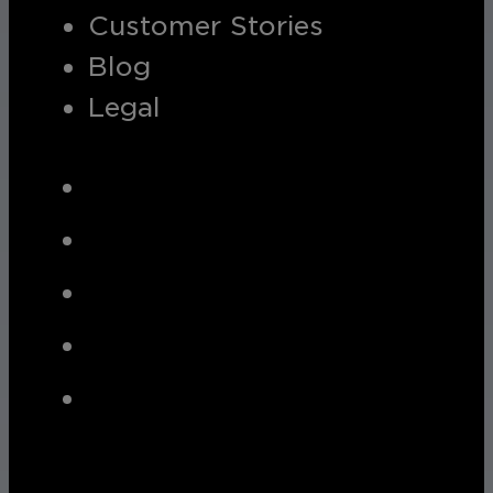
Customer Stories
Blog
Legal