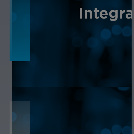
NEWS
Integr