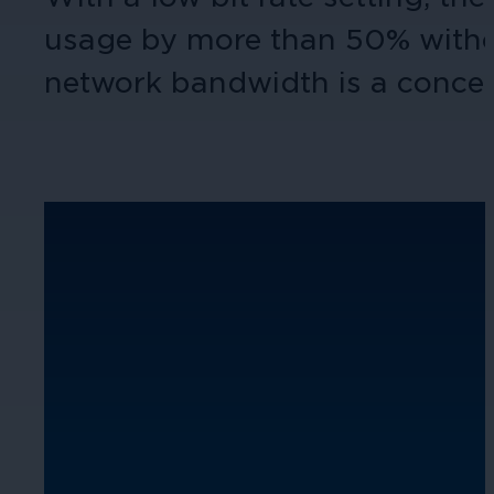
usage by more than 50% without 
network bandwidth is a concern,