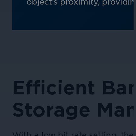
object’s proximity, providi
Efficient B
Storage Ma
With a low bit rate setting, t