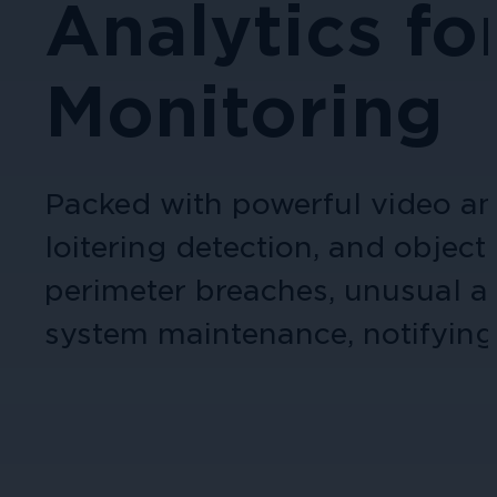
Analytics fo
Cameras by Series
Healthcare
Monitoring
Get the most reliable and clear video
Protect staff, patients, and visitors, 
Other Integrated Solutions
Packed with powerful video ana
Need a solution for a specific applic
loitering detection, and objec
perimeter breaches, unusual ac
Education
system maintenance, notifying 
Ensure safety at schools, colleges, an