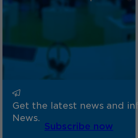
Get the latest news and i
News.
Subscribe now