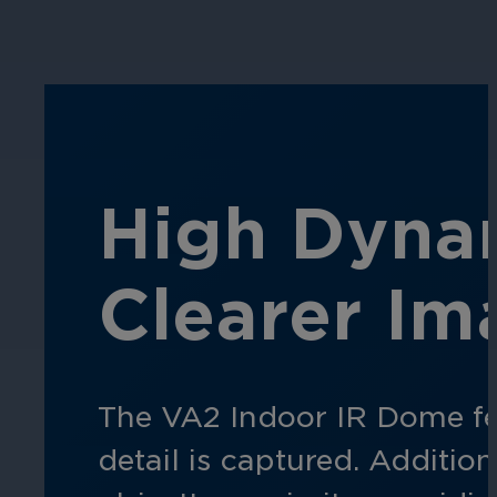
Hospitality
Enhance guest safety, protect staff, 
High Dynam
Clearer Im
The VA2 Indoor IR Dome fea
detail is captured. Addition