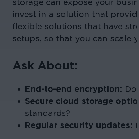
storage can expose your busines
invest in a solution that pro
flexible solutions that have s
setups, so that you can scale y
Ask About:
End-to-end encryption:
Does
Secure cloud storage opti
standards?
Regular security updates: