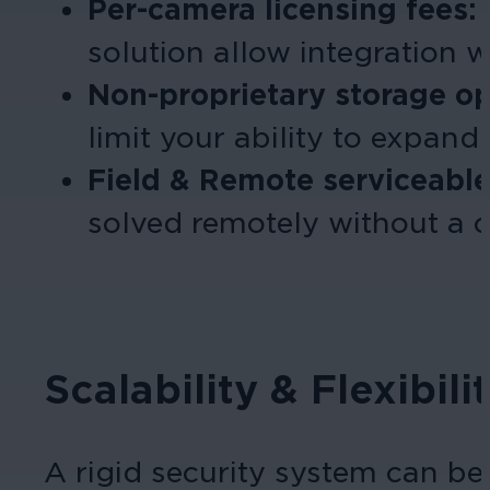
Per-camera licensing fees:
solution allow integration w
Non-proprietary storage o
limit your ability to expand.
Field & Remote
serviceabl
solved remotely without a co
Scalability & Flexibi
A rigid security system can b