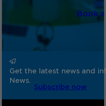
Book 
Get the latest news and i
News.
Subscribe now