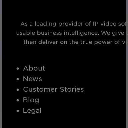
As a leading provider of IP video so
usable business intelligence. We give 
then deliver on the true power of v
About
News
Customer Stories
Blog
Legal