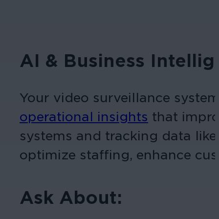
AI & Business Intelli
Your video surveillance system 
operational insights
that impro
systems and tracking data like 
optimize staffing, enhance cus
Ask About: