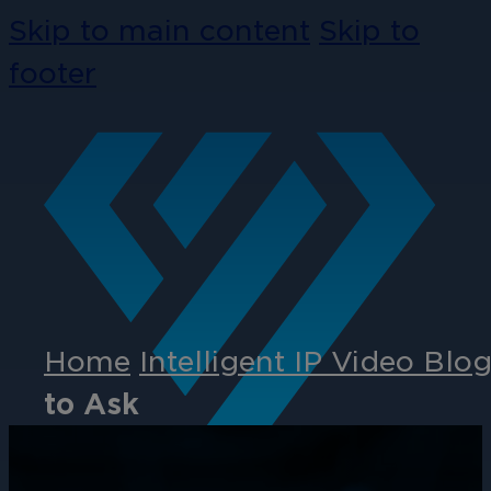
Skip to main content
Skip to
footer
Home
Intelligent IP Video Blo
to Ask