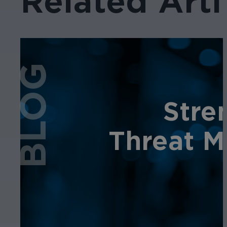
Related Arti
BLOG
Stre
Threat M