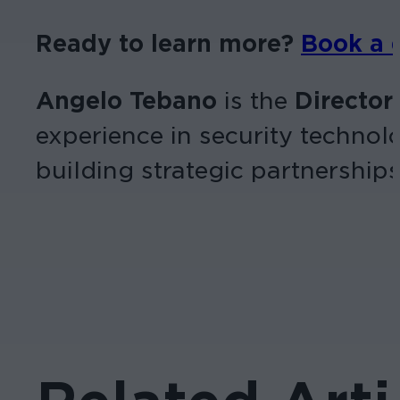
Ready to learn more?
Book a
Angelo Tebano
is the
Director
experience in security technol
building strategic partnerships