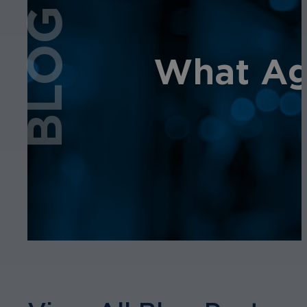
BLOG
What Age