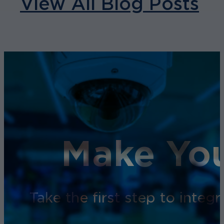
View All Blog Posts
Make You
Take the first step to inte