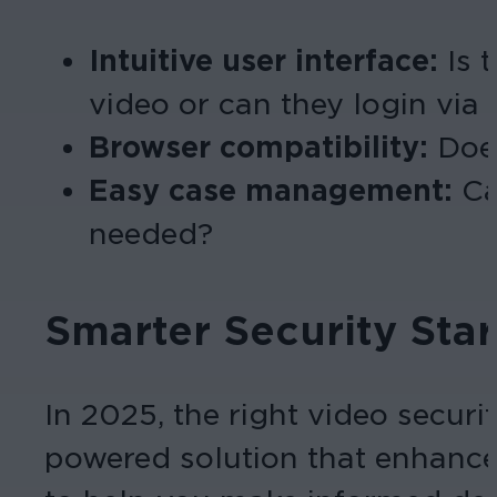
Intuitive user interface:
Is t
video or can they login via
Browser compatibility:
Does
Easy case management:
Ca
needed?
Smarter Security Star
In 2025, the right video securi
powered solution that enhances