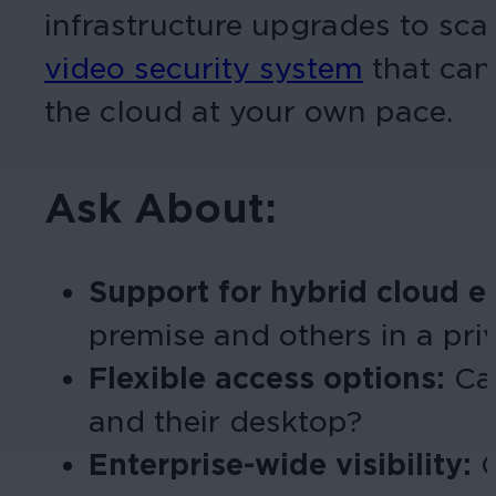
infrastructure upgrades to scal
video security system
that can
the cloud at your own pace.
Ask About:
Support for hybrid cloud 
premise and others in a pri
Flexible access options:
Ca
and their desktop?
Enterprise-wide visibility:
C