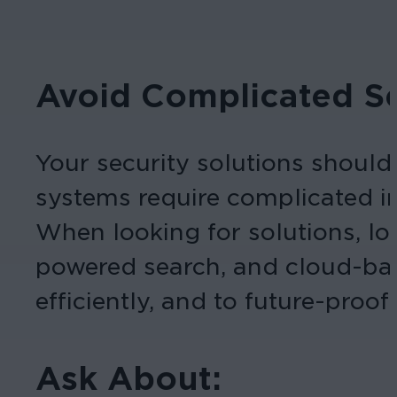
Avoid Complicated Se
Your security solutions should
systems require complicated in
When looking for solutions, loo
powered search, and cloud-bas
efficiently, and to future-proof
Ask About: