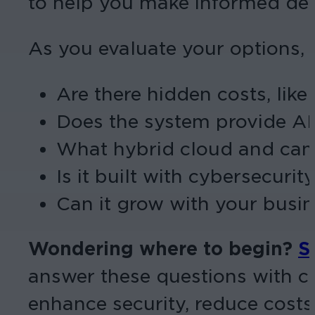
to help you make informed dec
As you evaluate your options, 
Are there hidden costs, like
Does the system provide AI
What hybrid cloud and came
Is it built with cybersecuri
Can it grow with your busin
Wondering where to begin?
S
answer these questions with co
enhance security, reduce costs,