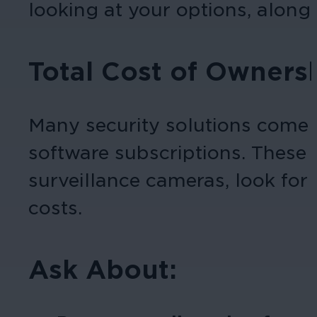
looking at your options, along
Total Cost of Owners
Many security solutions come 
software subscriptions. These 
surveillance cameras, look for 
costs.
Ask About: