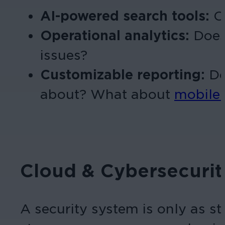
AI-powered search tools:
Ca
Operational analytics:
Does
issues?
Customizable reporting:
Do
about? What about
mobile 
Cloud & Cybersecurit
A security system is only as st