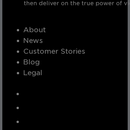
then deliver on the true power of v
About
News
Customer Stories
Blog
Legal