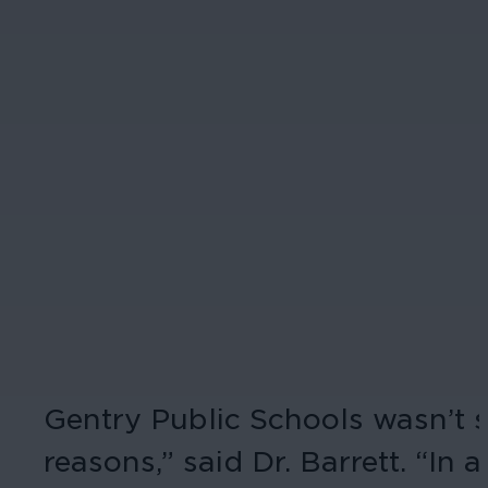
Gentry Public Schools wasn’t s
reasons,” said Dr. Barrett. “I