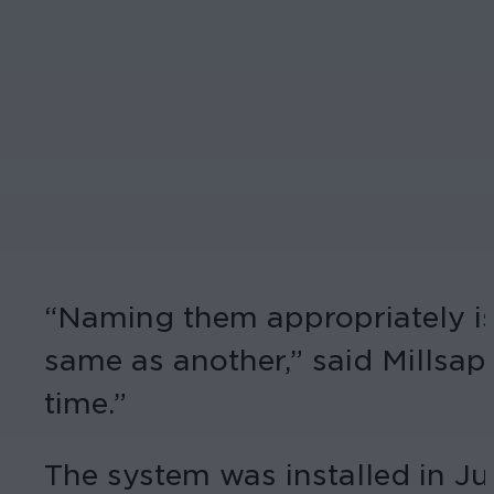
“Naming them appropriately is
same as another,” said Millsap.
time.”
The system was installed in J