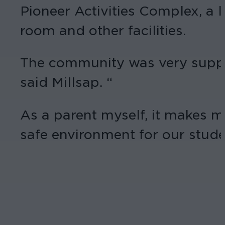
Pioneer Activities Complex, a l
room and other facilities.
The community was very support
said Millsap. “
As a parent myself, it makes me
safe environment for our stude