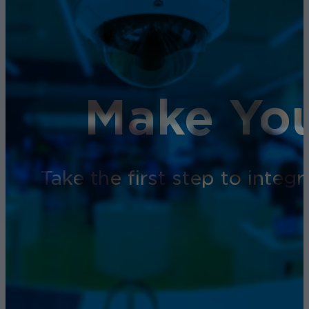
Make You
Take the first step to inte