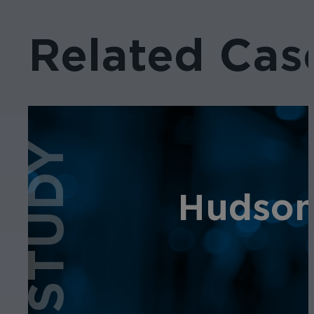
Related Cas
CASE STUDY
Hudson 