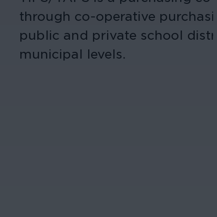
through co-operative purchasi
public and private school distr
municipal levels.