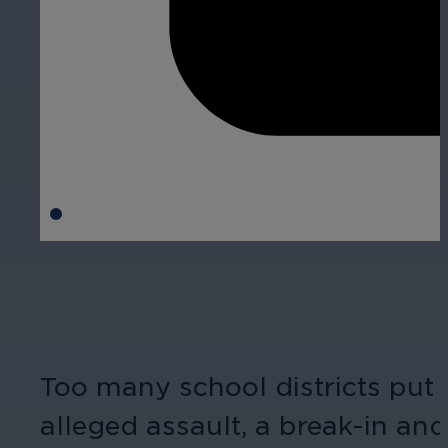
Too many school districts put o
alleged assault, a break-in and