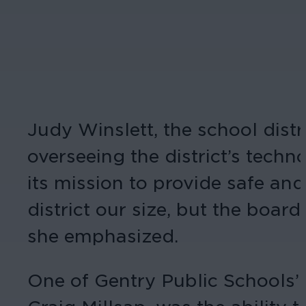
Judy Winslett, the school distr
overseeing the district’s techn
its mission to provide safe and
district our size, but the boar
she emphasized.
One of Gentry Public Schools’ 