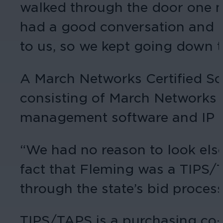
walked through the door one m
had a good conversation and ha
to us, so we kept going down t
A March Networks Certified So
consisting of March Networks
management software and IP 
“We had no reason to look else
fact that Fleming was a TIPS/
through the state’s bid process
TIPS/TAPS is a purchasing co-