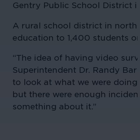
Gentry Public School District i
A rural school district in nor
education to 1,400 students o
“The idea of having video surv
Superintendent Dr. Randy Barr
to look at what we were doing 
but there were enough incident
something about it.”