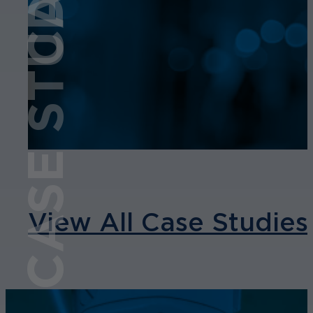
CASE STUDY
View All Case Studies