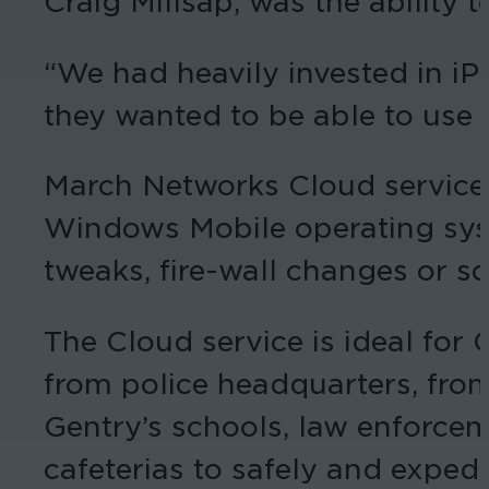
Craig Millsap, was the ability 
“We had heavily invested in iPa
they wanted to be able to use t
March Networks Cloud service 
Windows Mobile operating syst
tweaks, fire-wall changes or 
The Cloud service is ideal for 
from police headquarters, from
Gentry’s schools, law enforcem
cafeterias to safely and expedi