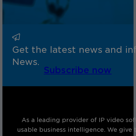
Get the latest news and i
News.
Subscribe now
As a leading provider of IP video so
usable business intelligence. We give 