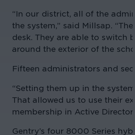
“In our district, all of the ad
the system,” said Millsap. “The 
desk. They are able to switch
around the exterior of the scho
Fifteen administrators and sec
“Setting them up in the syste
That allowed us to use their ex
membership in Active Directory.
Gentry’s four 8000 Series hyb