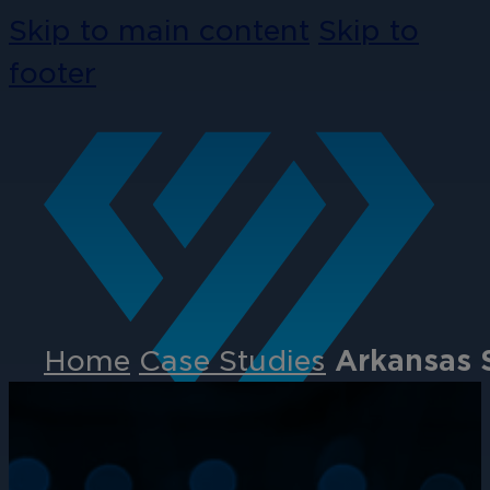
Skip to main content
Skip to
footer
Home
Case Studies
Arkansas S