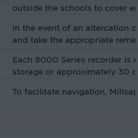
outside the schools to cover e
In the event of an altercation o
and take the appropriate remed
Each 8000 Series recorder is e
storage or approximately 30 da
To facilitate navigation, Mills