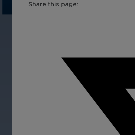
Share this page:
By Industry