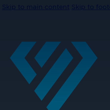
Skip to main content
Skip to foot