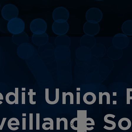
edit Union:
eillance So