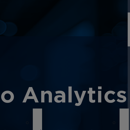
o Analytics