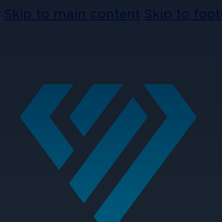
Skip to main content
Skip to foot