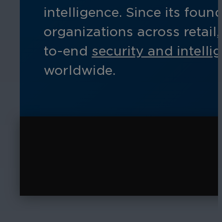
intelligence. Since its fo
organizations across retail
to-end
security and intelli
worldwide.