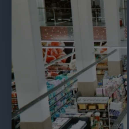
Hospitality
Enhance guest safety, protect staff, 