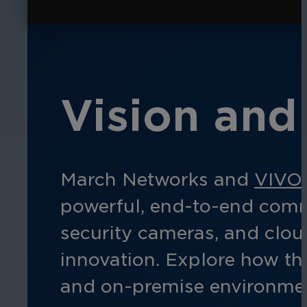
Vision and 
March Networks and
VIVO
powerful, end-to-end comme
security cameras, and clo
innovation. Explore how thi
and
on-prem
ise
environmen