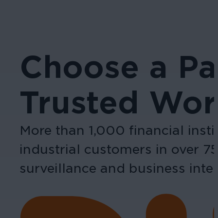
Choose a Pa
Trusted Wor
More than 1,000 financial inst
industrial customers in over 7
surveillance and business intel