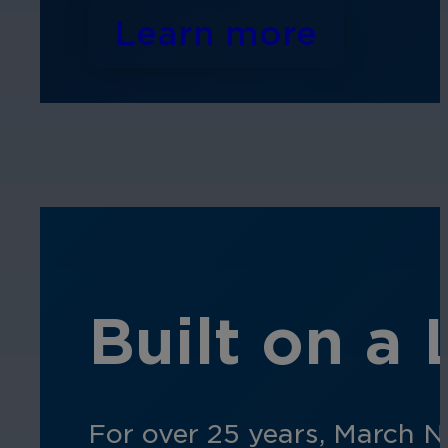
Learn more
Built on a
For over 25 years, March N