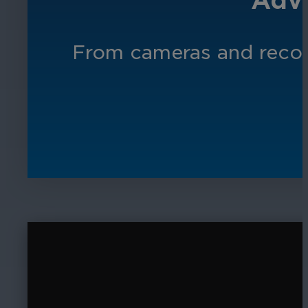
Adva
From cameras and record