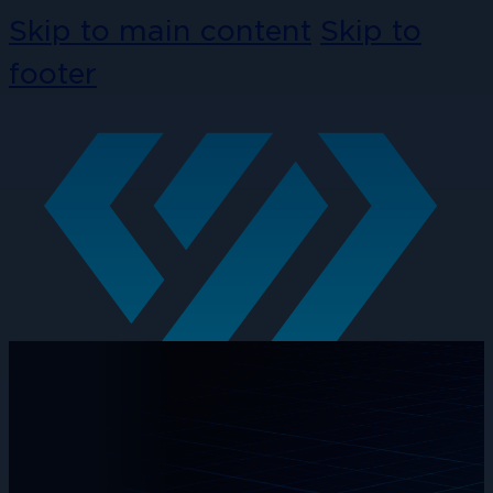
Skip to main content
Skip to
footer