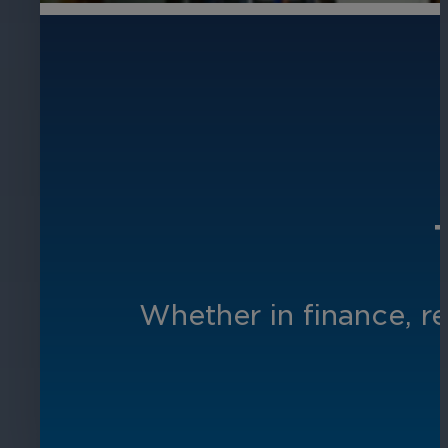
Whether in finance, re