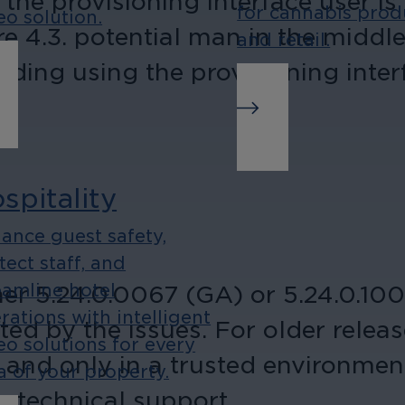
 the provisioning interface user is
for cannabis prod
eo solution.
 4.3. potential man in the middle 
and retail.
oiding using the provisioning inter
spitality
ance guest safety,
tect staff, and
er 5.24.0.0067 (GA) or 5.24.0.1001
eamline hotel
rations with intelligent
ted by the issues. For older releas
eo solutions for every
 and only in a trusted environmen
a of your property.
ur technical support.