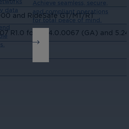
Networks
Achieve seamless, secure,
ny data
and compliant operations
000 and RideSafe GT/MT/RT
for total peace of mind.
-end
07 R1.0 for 5.24.0.0067 (GA) and 5.24
ble
s.