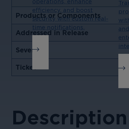
operations, enhance
Tra
efficiency, and boost
pro
Products or Components
security with custom real-
wit
time notifications.
and
Addressed in Release
ent
int
Severity
Ticket
Description