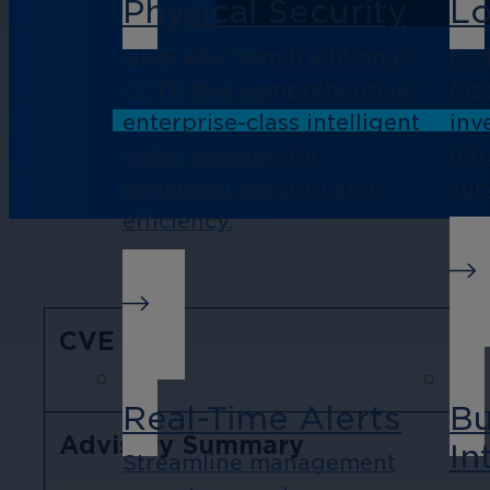
Physical Security
Lo
Upgrade from traditional
Red
CCTV to a comprehensive,
fas
enterprise-class intelligent
inv
video solution for
inf
enhanced security and
sur
efficiency.
CVE
Real-Time Alerts
Bu
Advisory Summary
In
Streamline management