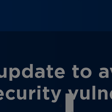
pdate to av
urity vulne