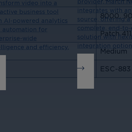
provider, March 
nsform video into a
integrates with a
active business tool
8000, 9
source, offering a
h AI-powered analytics
complete, end-to
 automation for
Patch 411
solution with flexi
erprise-wide
integration option
elligence and efficiency.
Medium
ESC-883