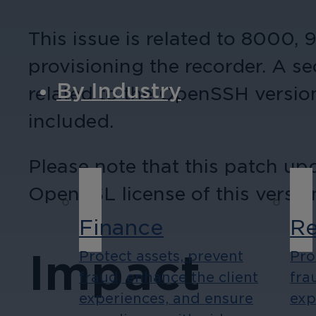
This issue is related to 8000,
provisioning the recorder. A se
By Industry
related to the OpenSSH version
included.
Please note that this patch u
OpenSSL license of this versi
Finance
Re
Impact
Protect assets, prevent
Pro
fraud, enhance the client
fra
experiences, and ensure
exp