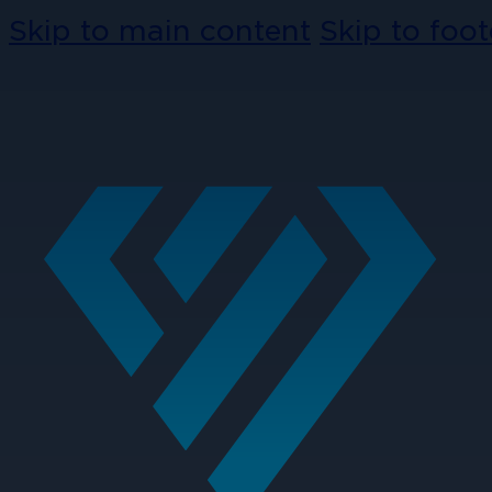
Skip to main content
Skip to foot