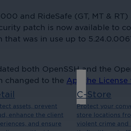
 9000 and RideSafe (GT, MT & RT) 
curity patch is now available to c
 that was in use up to 5.24.0.006
pdated both OpenSSH and the OpenS
on changed to the
Apache License 
tail
C-Store
tect assets, prevent
Protect your conv
ud, enhance the client
store locations fr
eriences, and ensure
violent crime and 