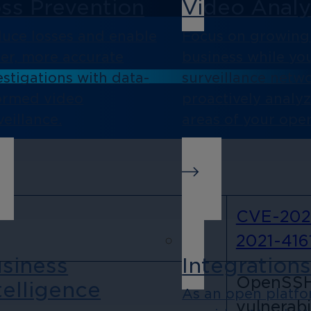
ss Prevention
Video Analy
uce losses and enable
Focus on growing
ter, more accurate
business while yo
estigations with data-
surveillance netw
ormed video
proactively analy
veillance.
areas of your oper
CVE-202
2021-416
siness
Integration
OpenSSH 
telligence
As an open platf
vulnerabil