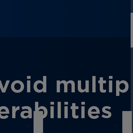
oid multip
rabilities