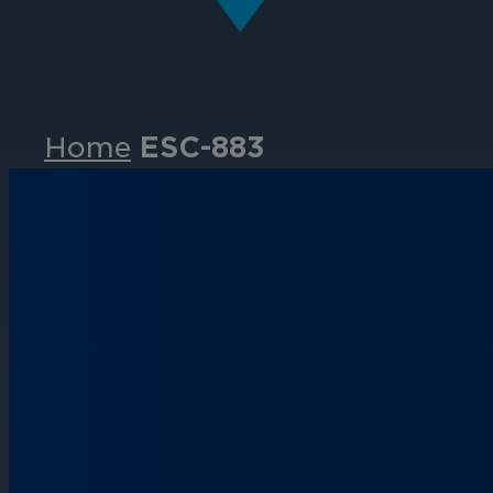
Home
ESC-883
Events
Partners
Careers
Contact
Support
& Downloads
Partner Portal